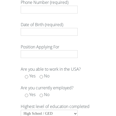
Phone Number (required)
Date of Birth (required)
Position Applying For
Are you able to work in the USA?
Yes
No
Are you currently employed?
Yes
No
Highest level of education completed