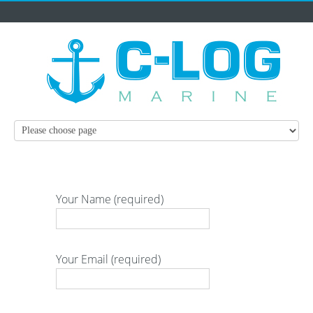
Your Name (required)
Your Email (required)