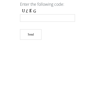
Enter the following code: