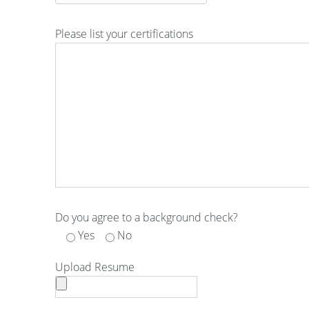
Please list your certifications
Do you agree to a background check?
Yes
No
Upload Resume