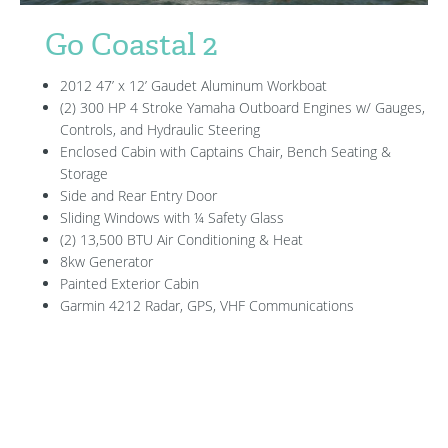
Go Coastal 2
2012 47’ x 12’ Gaudet Aluminum Workboat
(2) 300 HP 4 Stroke Yamaha Outboard Engines w/ Gauges,
Controls, and Hydraulic Steering
Enclosed Cabin with Captains Chair, Bench Seating &
Storage
Side and Rear Entry Door
Sliding Windows with ¼ Safety Glass
(2) 13,500 BTU Air Conditioning & Heat
8kw Generator
Painted Exterior Cabin
Garmin 4212 Radar, GPS, VHF Communications