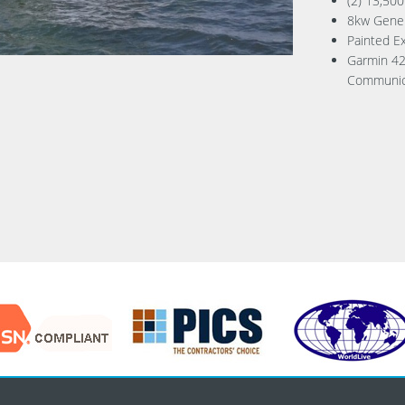
(2) 13,500
8kw Gene
Painted Ex
Garmin 42
Communic