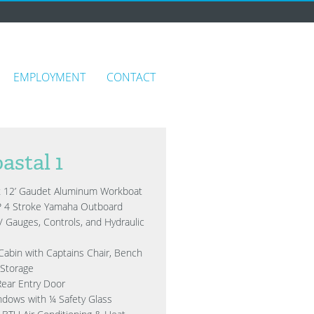
EMPLOYMENT
CONTACT
astal 1
x 12’ Gaudet Aluminum Workboat
P 4 Stroke Yamaha Outboard
/ Gauges, Controls, and Hydraulic
Cabin with Captains Chair, Bench
 Storage
Rear Entry Door
ndows with ¼ Safety Glass