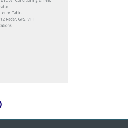
 BTU Air Conditioning & Heat
rator
terior Cabin
12 Radar, GPS, VHF
ations