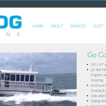
HOME
ABOUT
SERVICES
FLEET
Go Co
2012 47’ 
(2) 300 H
Engines w
Steering
Enclosed 
Seating &
Side and 
Sliding Wi