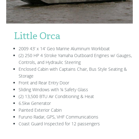
Little Orca
2009 43’ x 14’ Geo Marine Aluminum Workboat
(2) 250 HP 4 Stroke Yamaha Outboard Engines w/ Gauges,
Controls, and Hydraulic Steering
Enclosed Cabin with Captains Chair, Bus Style Seating &
Storage
Front and Rear Entry Door
Sliding Windows with ¼ Safety Glass
(2) 13,500 BTU Air Conditioning & Heat
6.5kw Generator
Painted Exterior Cabin
Furuno Radar, GPS, VHF Communications
Coast Guard Inspected for 12 passengers