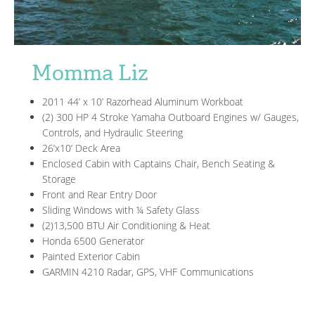
Momma Liz
2011 44’ x 10’ Razorhead Aluminum Workboat
(2) 300 HP 4 Stroke Yamaha Outboard Engines w/ Gauges,
Controls, and Hydraulic Steering
26’x10’ Deck Area
Enclosed Cabin with Captains Chair, Bench Seating &
Storage
Front and Rear Entry Door
Sliding Windows with ¼ Safety Glass
(2)13,500 BTU Air Conditioning & Heat
Honda 6500 Generator
Painted Exterior Cabin
GARMIN 4210 Radar, GPS, VHF Communications