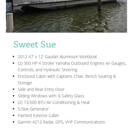
Sweet Sue
2012 47’ x 12’ Gaudet Aluminum Workboat
(2) 300 HP 4 Stroke Yamaha Outboard Engines w/ Gauges,
Controls, and Hydraulic Steering
Enclosed Cabin with Captains Chair, Bench Seating &
Storage
Side and Rear Entry Door
Sliding Windows with ¼ Safety Glass
(2) 13,500 BTU Air Conditioning & Heat
5.5kw Generator
Painted Exterior Cabin
Garmin 4212 Radar, GPS, VHF Communications